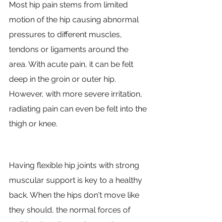
Most hip pain stems from limited 
motion of the hip causing abnormal 
pressures to different muscles, 
tendons or ligaments around the 
area. With acute pain, it can be felt 
deep in the groin or outer hip. 
However, with more severe irritation, 
radiating pain can even be felt into the 
thigh or knee.
Having flexible hip joints with strong 
muscular support is key to a healthy 
back. When the hips don't move like 
they should, the normal forces of 