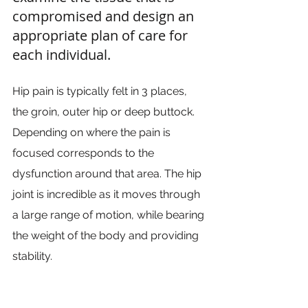
compromised and design an 
appropriate plan of care for 
each individual.
Hip pain is typically felt in 3 places, 
the groin, outer hip or deep buttock. 
Depending on where the pain is 
focused corresponds to the 
dysfunction around that area. The hip 
joint is incredible as it moves through 
a large range of motion, while bearing 
the weight of the body and providing 
stability.