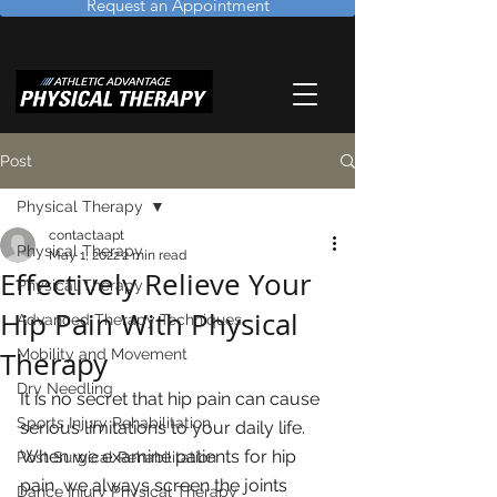
Request an Appointment
Post
Physical Therapy
contactaapt
Physical Therapy
May 1, 2022
2 min read
Effectively Relieve Your
Physical Therapy
Hip Pain With Physical
Advanced Therapy Techniques
Therapy
Mobility and Movement
Dry Needling
It is no secret that hip pain can cause 
Sports Injury Rehabilitation
serious limitations to your daily life.  
When we examine patients for hip 
Post Surgical Rehabilitation
pain, we always screen the joints 
Dance Injury Physical Therapy