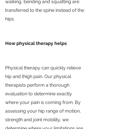
walking, bending and squatting are 
transferred to the spine instead of the 
hips.
How physical therapy helps
Physical therapy can quickly relieve 
hip and thigh pain. Our physical 
therapists perform a thorough 
evaluation to determine exactly 
where your pain is coming from. By 
assessing your hip range of motion, 
strength and joint mobility, we 
determine where your limitations are 