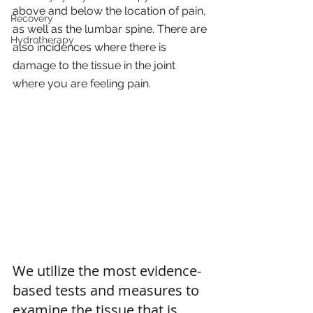
above and below the location of pain, 
Recovery
as well as the lumbar spine. There are 
Hydrotherapy
also incidences where there is 
damage to the tissue in the joint 
where you are feeling pain. 
We utilize the most evidence-
based tests and measures to 
examine the tissue that is 