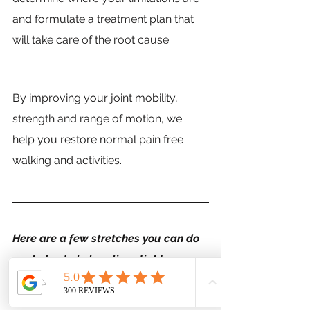
and formulate a treatment plan that 
will take care of the root cause.
By improving your joint mobility, 
strength and range of motion, we 
help you restore normal pain free 
walking and activities. 
Here are a few stretches you can do 
each day to help relieve tightness 
and pain. If you have ongoing hip 
pain, give us a call today to discover 