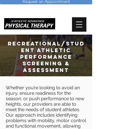
Request an Appointment
Recreational/Stud
ent Athletic
Performance
Screening &
Assessment
Whether you’re looking to avoid an
injury, ensure readiness for the
season, or push performance to new
heights, our providers are able to
meet the needs of student athletes.
Our approach includes identifying
problems with mobility, motor control
and functional movement, allowing