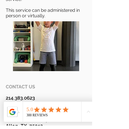
This service can be administered in
person or virtually.
CONTACT US
214.383.0623
Fax
800.213-4413
820 S Alma Drive, Suite 110
Allen, TX 75013