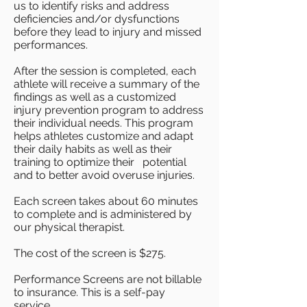
us to identify risks and address
deficiencies and/or dysfunctions
before they lead to injury and missed
performances.
After the session is completed, each
athlete will receive a summary of the
findings as well as a customized
injury prevention program to address
their individual needs. This program
helps athletes customize and adapt
their daily habits as well as their
training to optimize their potential
and to better avoid overuse injuries.
Each screen takes about 60 minutes
to complete and is administered by
our physical therapist.
The cost of the screen is $275.
Performance Screens are not billable
to insurance. This is a self-pay
service.