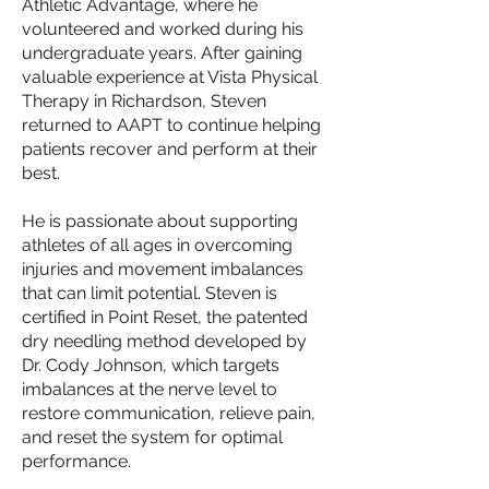
Athletic Advantage, where he
volunteered and worked during his
undergraduate years. After gaining
valuable experience at Vista Physical
Therapy in Richardson, Steven
returned to AAPT to continue helping
patients recover and perform at their
best.
He is passionate about supporting
athletes of all ages in overcoming
injuries and movement imbalances
that can limit potential. Steven is
certified in Point Reset, the patented
dry needling method developed by
Dr. Cody Johnson, which targets
imbalances at the nerve level to
restore communication, relieve pain,
and reset the system for optimal
performance.