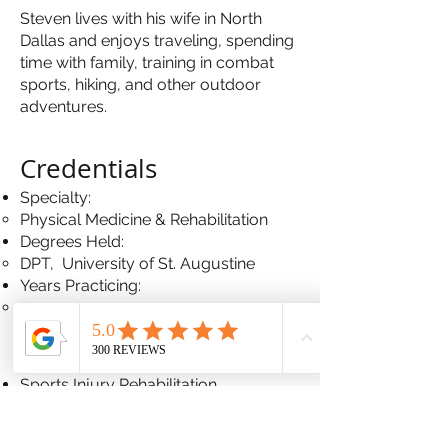
Steven lives with his wife in North
Dallas and enjoys traveling, spending
time with family, training in combat
sports, hiking, and other outdoor
adventures.
Crede
ntials
Specialty:
Physical Medicine & Rehabilitation
Degrees Held:
DPT, University of St. Augustine
Years Practicing:
2
Conditions Treated
Sports Injury Rehabilitation
Pre & Post Surgical Rehabilitation
Physical Therapy