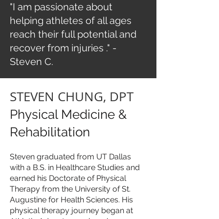
"
I am passionate about
helping athletes of all ages
reach their full potential and
recover from injuries
." -
Steven C.
STEVEN CHUNG, DPT
Physical Medicine &
Rehabilitation
Steven graduated from UT Dallas
with a B.S. in Healthcare Studies and
earned his Doctorate of Physical
Therapy from the University of St.
Augustine for Health Sciences. His
physical therapy journey began at