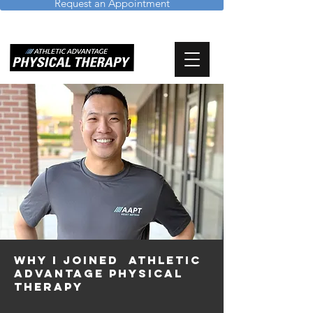
Request an Appointment
WHY I JOINEd Athletic
advantage physical
therapy