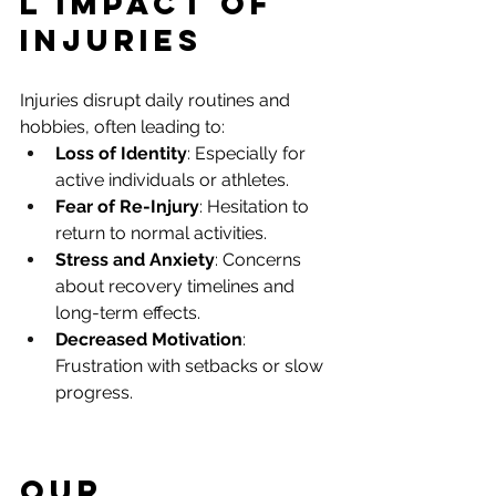
l Impact of 
Injuries
Injuries disrupt daily routines and 
hobbies, often leading to:
Loss of Identity
: Especially for 
active individuals or athletes.
Fear of Re-Injury
: Hesitation to 
return to normal activities.
Stress and Anxiety
: Concerns 
about recovery timelines and 
long-term effects.
Decreased Motivation
: 
Frustration with setbacks or slow 
progress.
Our 