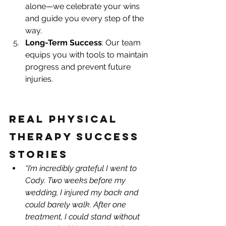
alone—we celebrate your wins 
and guide you every step of the 
way.
Long-Term Success
: Our team 
equips you with tools to maintain 
progress and prevent future 
injuries.
Real Physical 
Therapy Success 
Stories
“I’m incredibly grateful I went to 
Cody. Two weeks before my 
wedding, I injured my back and 
could barely walk. After one 
treatment, I could stand without 