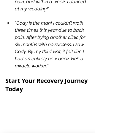
pain, and within a week, I danced 
at my wedding!”
“Cody is the man! I couldn’t walk 
three times this year due to back 
pain. After trying another clinic for 
six months with no success, I saw 
Cody. By my third visit, it felt like I 
had an entirely new back. He’s a 
miracle worker!”
Start Your Recovery Journey 
Today