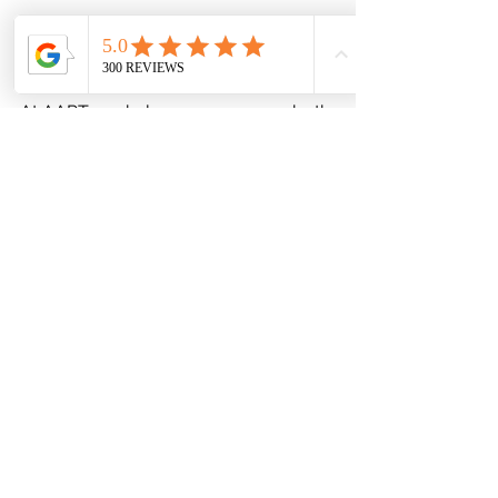
At AAPT, we help you overcome both 
the physical and mental barriers to 
healing. Whether it’s returning to 
sports, your job, or simply living pain-
free, we’re here to guide you.
Contact us today!
 Take the first step 
toward reclaiming your life.
Physical Therapy
Sports Injury Physical Therapy
ACL Treatment
PT for Knee Pain
Physical Therapy
Recovery
Post Surgical Rehabilitation