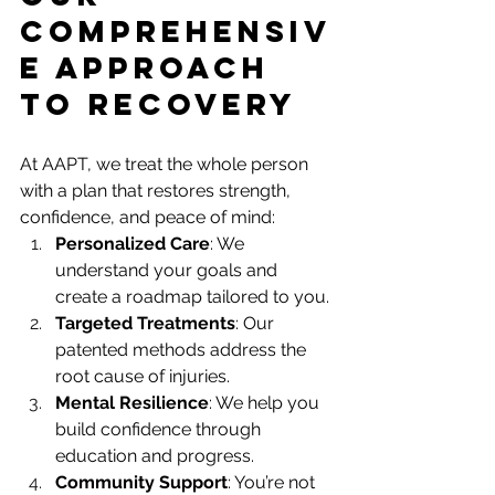
Comprehensiv
e Approach 
to Recovery
At AAPT, we treat the whole person 
with a plan that restores strength, 
confidence, and peace of mind:
Personalized Care
: We 
understand your goals and 
create a roadmap tailored to you.
Targeted Treatments
: Our 
patented methods address the 
root cause of injuries.
Mental Resilience
: We help you 
build confidence through 
education and progress.
Community Support
: You’re not 