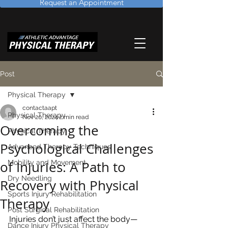
Request an Appointment
Post
Physical Therapy
contactaapt
Physical Therapy
Nov 20, 2024
2 min read
Overcoming the
Physical Therapy
Psychological Challenges
Advanced Therapy Techniques
of Injuries: A Path to
Mobility and Movement
Dry Needling
Recovery with Physical
Sports Injury Rehabilitation
Therapy
Post Surgical Rehabilitation
Injuries don’t just affect the body—
Dance Injury Physical Therapy