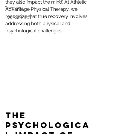
they also impact the mind. At Athletic 
Recovery
Advantage Physical Therapy, we 
recognize that true recovery involves 
Hydrotherapy
addressing both physical and 
psychological challenges.
The 
Psychologica